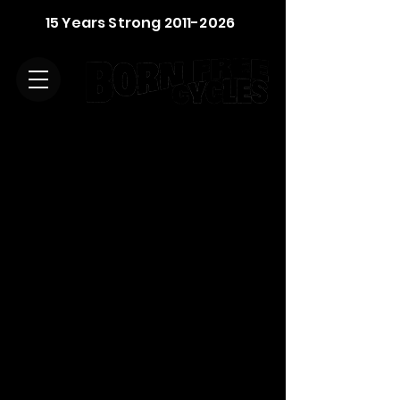
15 Years Strong
2011-2026