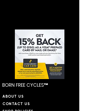
BORN FREE CYCLES™
​ABOUT US
CONTACT US