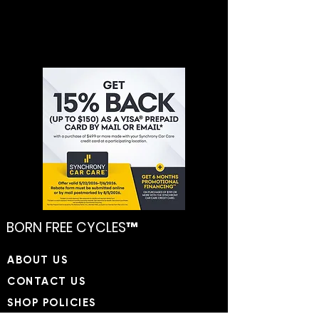
BORN FREE CYCLES™
​ABOUT US
CONTACT US
SHOP POLICIES