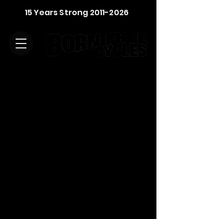
15 Years Strong
2011-2026