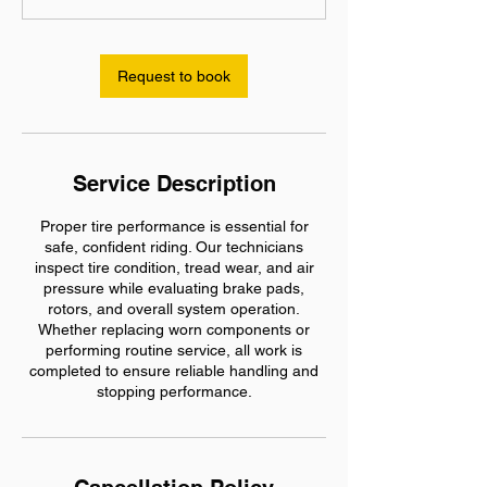
h
r
Request to book
Service Description
Proper tire performance is essential for
safe, confident riding. Our technicians
inspect tire condition, tread wear, and air
pressure while evaluating brake pads,
rotors, and overall system operation.
Whether replacing worn components or
performing routine service, all work is
completed to ensure reliable handling and
stopping performance.