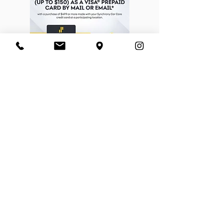
BORN FREE CYCLES™
​ABOUT US
CONTACT US
SHOP POLICIES
EMPLOYMENT
NEWSLETTER SIGN UP
Enter your email address
I agree to have Born Free
Cycles email me news and