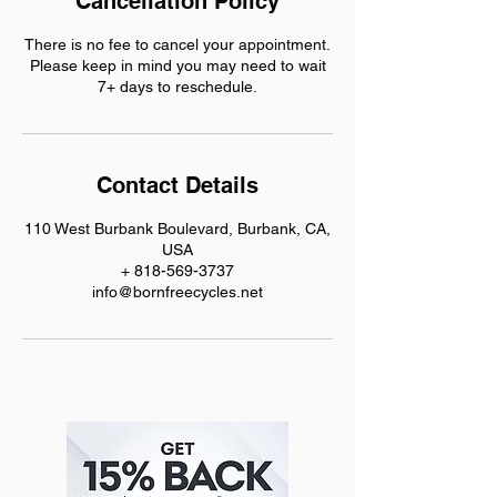
Cancellation Policy
There is no fee to cancel your appointment.
Please keep in mind you may need to wait
7+ days to reschedule.
Contact Details
110 West Burbank Boulevard, Burbank, CA,
USA
+ 818-569-3737
info@bornfreecycles.net