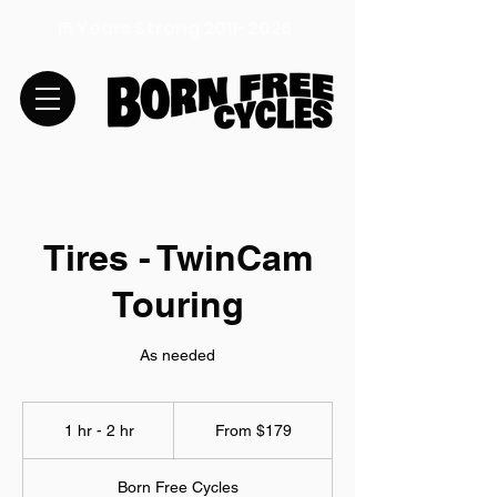
15 Years Strong
2011-2026
Tires - TwinCam
Touring
As needed
From
179
1 hr - 2 hr
1
From $179
US
dollars
h
-
Born Free Cycles
2