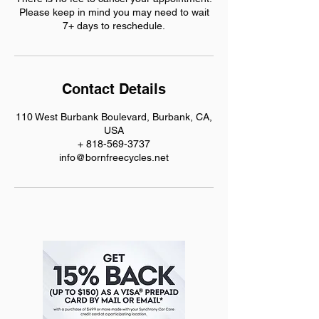
Please keep in mind you may need to wait
7+ days to reschedule.
Contact Details
110 West Burbank Boulevard, Burbank, CA,
USA
+ 818-569-3737
info@bornfreecycles.net