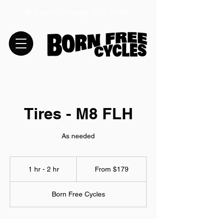
15 Years Strong
2011-2026
Tires - M8 FLH
As needed
From
179
1 hr - 2 hr
1
From $179
US
dollars
h
-
Born Free Cycles
2
h
r