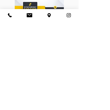
BORN FREE CYCLES™
​ABOUT US
CONTACT US
SHOP POLICIES
EMPLOYMENT
NEWSLETTER SIGN UP
Enter your email address
I agree to have Born Free
Cycles email me news and
promotional content to the
address provided above. I