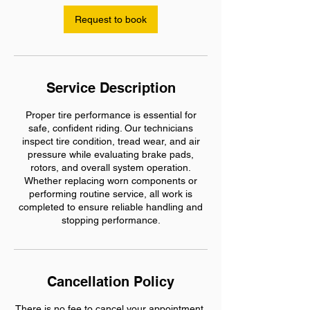
Request to book
Service Description
Proper tire performance is essential for
safe, confident riding. Our technicians
inspect tire condition, tread wear, and air
pressure while evaluating brake pads,
rotors, and overall system operation.
Whether replacing worn components or
performing routine service, all work is
completed to ensure reliable handling and
stopping performance.
Cancellation Policy
There is no fee to cancel your appointment.