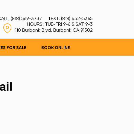
ALL: (818) 569-3737 TEXT: (818) 452-5365
HOURS: TUE-FRI 9-6 & SAT 9-3
110 Burbank Blvd, Burbank CA 91502
KES FOR SALE
BOOK ONLINE
ail