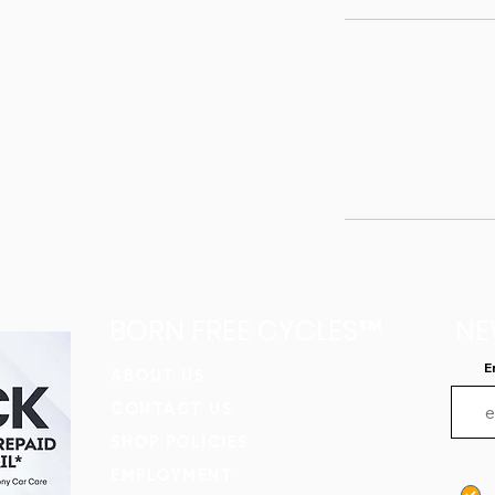
BORN FREE CYCLES™
NE
E
​ABOUT US
CONTACT US
SHOP POLICIES
EMPLOYMENT