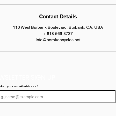
Contact Details
110 West Burbank Boulevard, Burbank, CA, USA
+ 818-569-3737
info@bornfreecycles.net
WSLETTER SIGN UP
nter your email address
I agree to have Born Free Cycles email me news and 