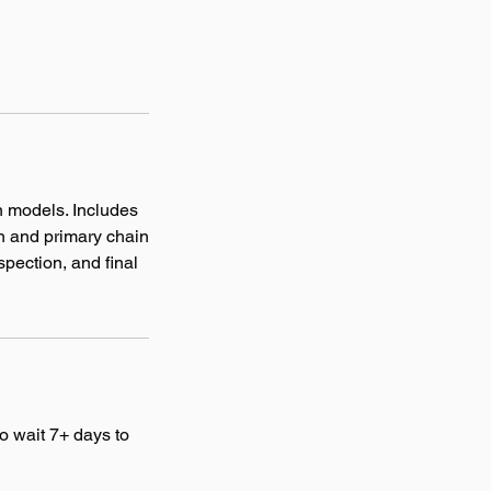
n models. Includes
ch and primary chain
spection, and final
o wait 7+ days to