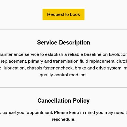
r
Request to book
Service Description
ntenance service to establish a reliable baseline on Evolutio
er replacement, primary and transmission fluid replacement, clut
l lubrication, chassis fastener check, brake and drive system in
quality-control road test.
Cancellation Policy
to cancel your appointment. Please keep in mind you may need t
reschedule.