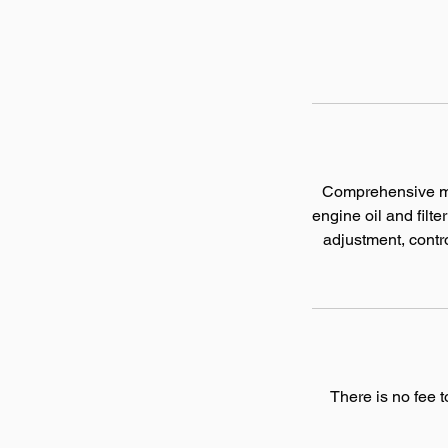
Comprehensive mai
engine oil and filt
adjustment, contro
There is no fee 