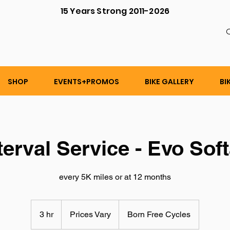
15 Years Strong 2011-2026
C
SHOP
EVENTS+PROMOS
BIKE GALLERY
BI
terval Service - Evo Soft
every 5K miles or at 12 months
Prices
Vary
3 hr
3
Prices Vary
Born Free Cycles
h