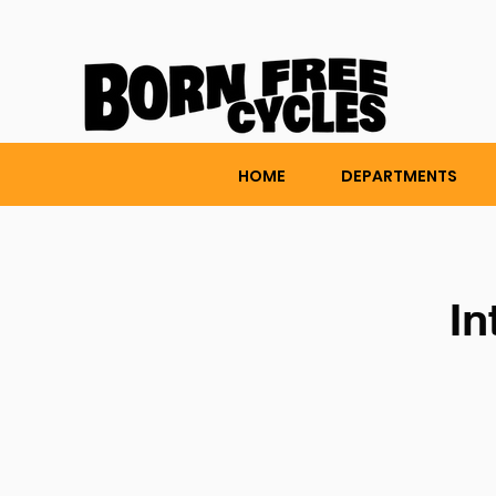
HOME
DEPARTMENTS
In