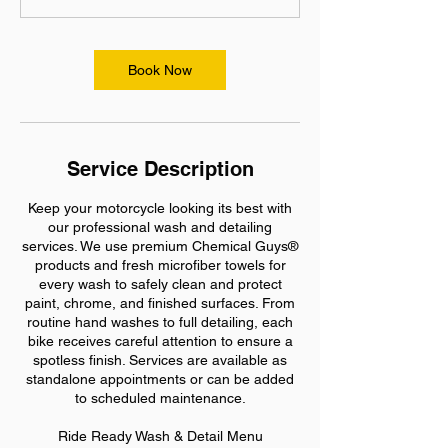
n
-
8
Book Now
h
r
Service Description
Keep your motorcycle looking its best with
our professional wash and detailing
services. We use premium Chemical Guys®
products and fresh microfiber towels for
every wash to safely clean and protect
paint, chrome, and finished surfaces. From
routine hand washes to full detailing, each
bike receives careful attention to ensure a
spotless finish. Services are available as
standalone appointments or can be added
to scheduled maintenance.
Ride Ready Wash & Detail Menu