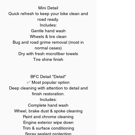
Mini Detail
Quick refresh to keep your bike clean and
road ready.
Includes:
Gentle hand wash
Wheels & tire clean
Bug and road grime removal (most in
normal cases)
Dry with fresh microfiber towels
Tire shine finish
BFC Detail "Detail"
✅ Most popular option
Deep cleaning with attention to detail and
finish restoration.
Includes:
Complete hand wash
Wheel, brake dust & spoke cleaning
Paint and chrome cleaning
Engine exterior wipe down
Trim & surface conditioning
Spray sealant protection