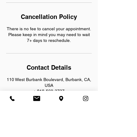
Cancellation Policy
There is no fee to cancel your appointment.
Please keep in mind you may need to wait
7+ days to reschedule.
Contact Details
110 West Burbank Boulevard, Burbank, CA,
USA
+ 818-569-3737
info@bornfreecycles.net