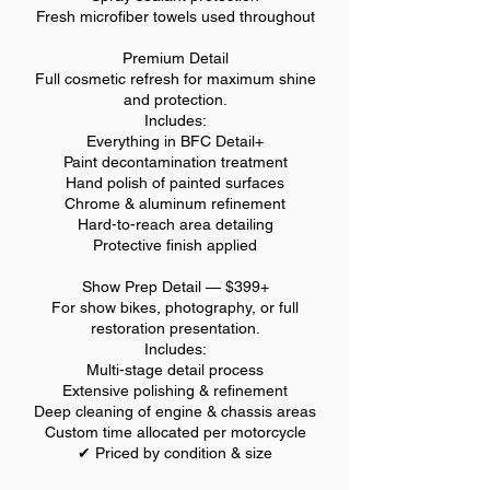
Fresh microfiber towels used throughout
Premium Detail
Full cosmetic refresh for maximum shine
and protection.
Includes:
Everything in BFC Detail+
Paint decontamination treatment
Hand polish of painted surfaces
Chrome & aluminum refinement
Hard-to-reach area detailing
Protective finish applied
Show Prep Detail — $399+
For show bikes, photography, or full
restoration presentation.
Includes:
Multi-stage detail process
Extensive polishing & refinement
Deep cleaning of engine & chassis areas
Custom time allocated per motorcycle
✔ Priced by condition & size