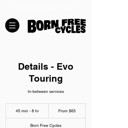
15 Years Strong
2011-2026
Details - Evo
Touring
In-between services
From
65
45 min - 8 hr
4
From $65
US
dollars
5
m
Born Free Cycles
i